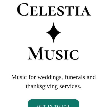
Music for weddings, funerals and
thanksgiving services.
GET IN TOUCH