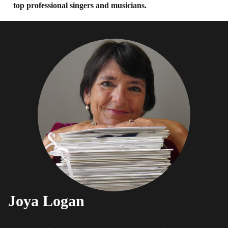
top professional singers and musicians.
Joya Logan