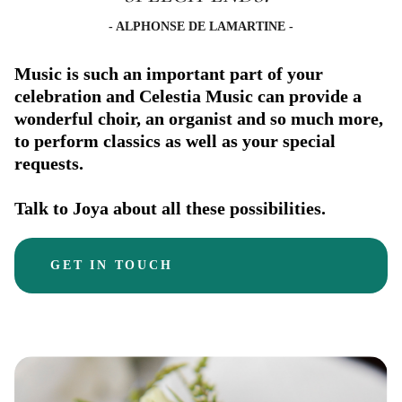
- ALPHONSE DE LAMARTINE -
Music is such an important part of your
celebration and Celestia Music can provide a
wonderful choir, an organist and so much more,
to perform classics as well as your special
requests.
Talk to Joya about all these possibilities.
GET IN TOUCH