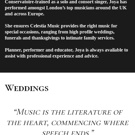
Conservatoire-trained as a solo and consort singer, Joya has
performed amongst London’s top musicians around the UK
and across Europe.
She ensures Celestia Music provides the right music for
special occasions, ranging from high profile weddings,
funerals and thanksgivings to intimate family services.
Planner, performer and educator, Joya is always available to
assist with professional experience and advice.
Weddings
“Music is the literature of
the heart, commencing where
speech ends.”