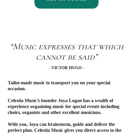
“Music expresses that which
cannot be said”
- VICTOR HUGO -
Tailor-made music to transport you on your special
occasion.
Celestia Music’s founder Joya Logan has a wealth of
experience organising music for special events including
choirs, organists and other excellent musicians.
With you, Joya can brainstorm, guide and deliver the
perfect plan. Celestia Music gives you direct access to the